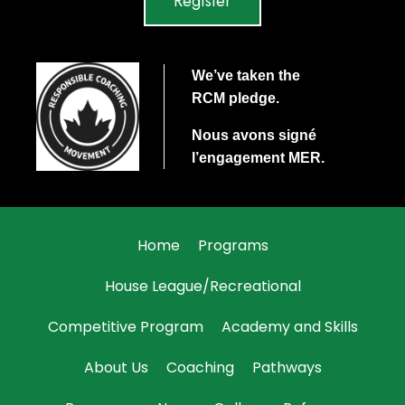
Register
We’ve taken the
RCM
pledge.
Nous avons signé
l’engagement
MER
.
Home
Programs
House League/Recreational
Competitive Program
Academy and Skills
About Us
Coaching
Pathways