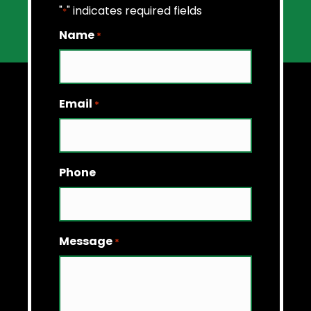
"
" indicates required fields
*
Name
*
Email
*
Phone
Message
*