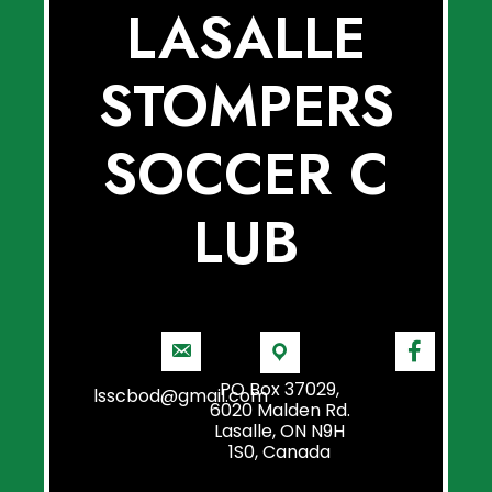
LASALLE
STOMPERS
SOCCER C
LUB
PO Box 37029,
lsscbod@gmail.com
6020 Malden Rd.
Lasalle, ON N9H
1S0, Canada