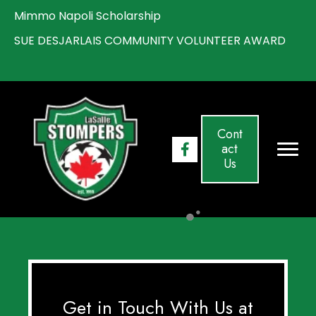
Mimmo Napoli Scholarship
S
UE DESJARLAIS COMMUNITY VOLUNTEER AWARD
Cont
act
Us
Get in Touch With Us at