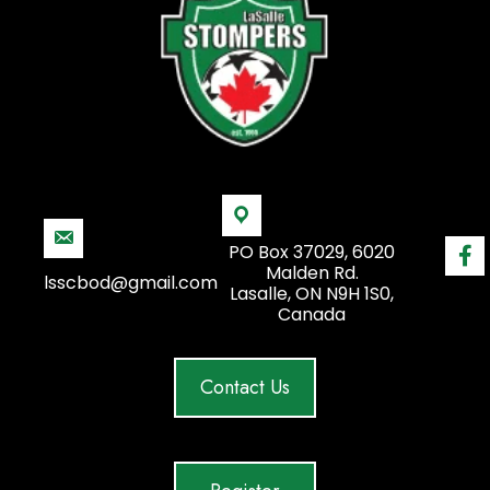
PO Box 37029, 6020
Malden Rd.
lsscbod@gmail.com
Lasalle, ON N9H 1S0,
Canada
Contact Us