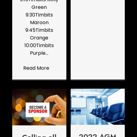
Green
9:30Timbits
Maroon
9:45Timbits
Orange
10:00Timbits
Purple…
Read More
→
2022 AGM