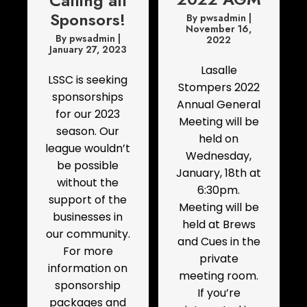
Calling all
Sponsors!
By
pwsadmin
|
November 16,
By
pwsadmin
|
2022
January 27, 2023
Lasalle
LSSC is seeking
Stompers 2022
sponsorships
Annual General
for our 2023
Meeting will be
season. Our
held on
league wouldn’t
Wednesday,
be possible
January, 18th at
without the
6:30pm.
support of the
Meeting will be
businesses in
held at Brews
our community.
and Cues in the
For more
private
information on
meeting room.
sponsorship
If you’re
packages and