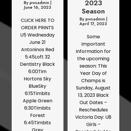
2023
By
pwsadmin
|
June 16, 2023
Season
By
pwsadmin
|
CLICK HERE TO
April 17, 2023
ORDER PRINTS
U5 Wednesday
Some
June 21
important
Antoninos Red
Information for
5:45Loft 32
the upcoming
Dentistry Black
season: This
6:00Tim
Year Day of
Hortons Sky
Champs is
BlueSky
Sunday, August
6:15Timbits
13, 2023 Black
Apple Green
Out Dates –
6:30Timbits
Reschedules
Forest
Victoria Day: U8
6:45Timbits
Girls –
Grey