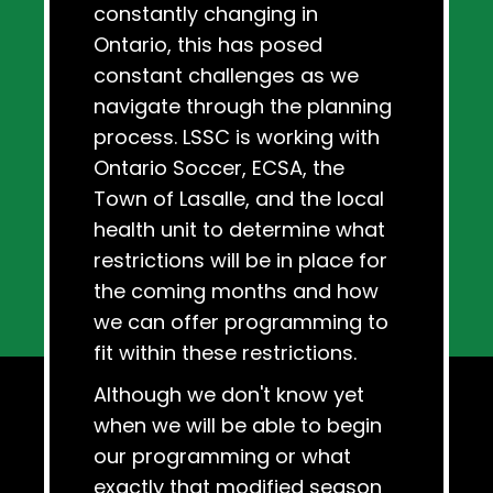
constantly changing in
Ontario, this has posed
constant challenges as we
navigate through the planning
process. LSSC is working with
Ontario Soccer, ECSA, the
Town of Lasalle, and the local
health unit to determine what
restrictions will be in place for
the coming months and how
we can offer programming to
fit within these restrictions.
Although we don't know yet
when we will be able to begin
our programming or what
exactly that modified season