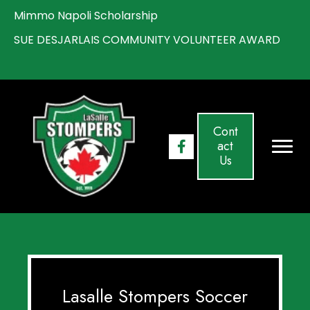
Mimmo Napoli Scholarship
S
UE DESJARLAIS COMMUNITY VOLUNTEER AWARD
Cont
act
Us
Lasalle Stompers Soccer