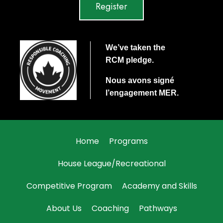
Register
We’ve taken the
RCM
pledge.
Nous avons signé
l’engagement
MER
.
Home
Programs
House League/Recreational
Competitive Program
Academy and Skills
About Us
Coaching
Pathways