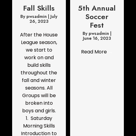
Fall Skills
5th Annual
Soccer
By
pwsadmin
|
July
26, 2023
Fest
By
pwsadmin
|
After the House
June 16, 2023
League season,
we start to
Read More
→
work on and
build skills
throughout the
fall and winter
seasons. All
Groups will be
broken into
boys and girls.
1. Saturday
Morning Skills
Introduction to