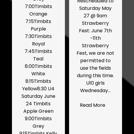
Rescheduled to
7:00Timbits
Saturday May
Orange
27 @ 9am
7:15Timbits
Strawberry
Purple
Fest: June 7th
7:30Timbits
-11th
Royal
Strawberry
7:45Timbits
Fest, we are not
Teal
permitted to
8:00Timbits
use the fields
White
during this time.
8:15Timbits
U10 girls
Yellow8:30 U4
Wednesday…
Saturday June
24 Timbits
Read More
→
Apple Green
9:00Timbits
Grey
9:15Timbits Kelly