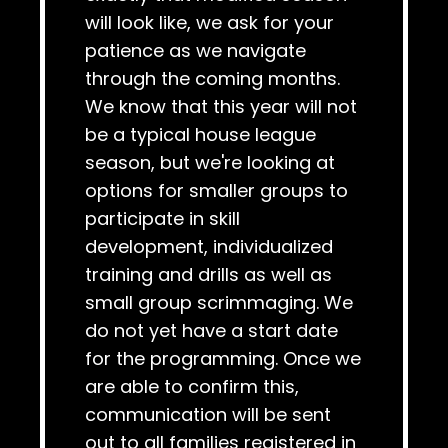
will look like, we ask for your
patience as we navigate
through the coming months.
We know that this year will not
be a typical house league
season, but we're looking at
options for smaller groups to
participate in skill
development, individualized
training and drills as well as
small group scrimmaging. We
do not yet have a start date
for the programming. Once we
are able to confirm this,
communication will be sent
out to all families registered in