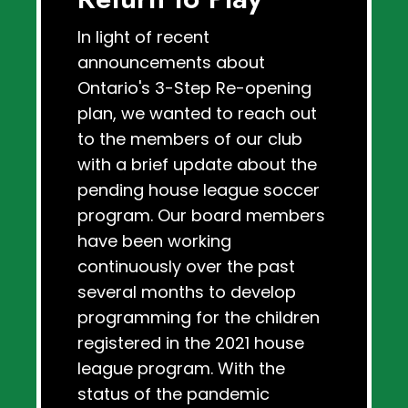
In light of recent
announcements about
Ontario's 3-Step Re-opening
plan, we wanted to reach out
to the members of our club
with a brief update about the
pending house league soccer
program. Our board members
have been working
continuously over the past
several months to develop
programming for the children
registered in the 2021 house
league program. With the
status of the pandemic