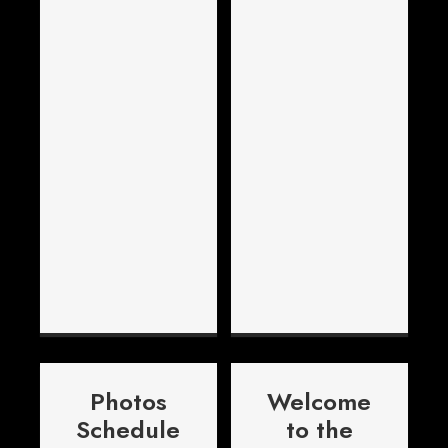
Photos
Welcome
Schedule
to the