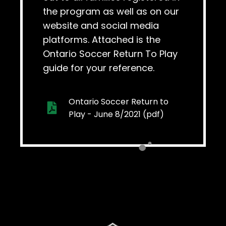
the program as well as on our
website and social media
platforms. Attached is the
Ontario Soccer Return To Play
guide for your reference.
Ontario Soccer Return to
Play - June 8/2021 (pdf)