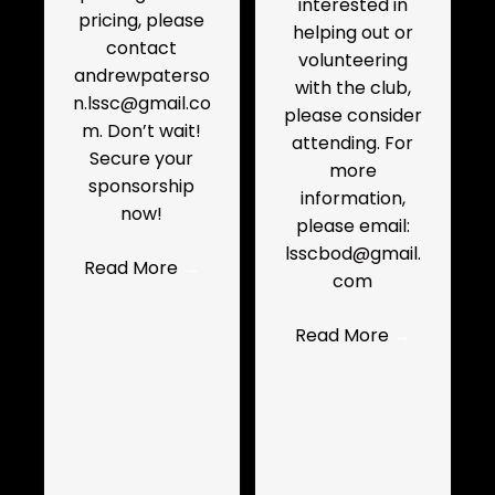
interested in
pricing, please
helping out or
contact
volunteering
andrewpaterso
with the club,
n.lssc@gmail.co
please consider
m. Don’t wait!
attending. For
Secure your
more
sponsorship
information,
now!
please email:
lsscbod@gmail.
Read More
→
com
Read More
→