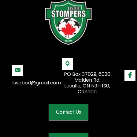
PO Box 37029, 6020
Malden Rd.
lsscbod@gmail.com
Lasalle, ON N9H 1S0,
Canada
Contact Us