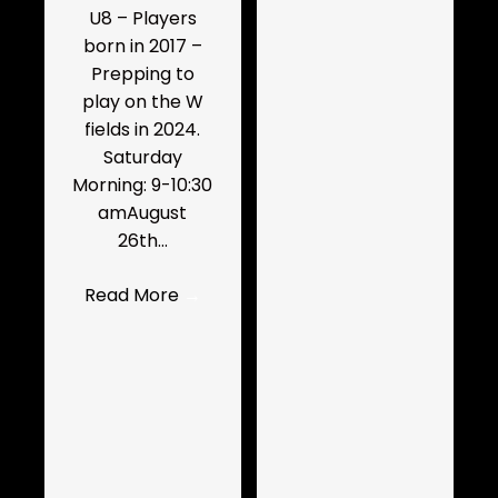
U8 – Players
born in 2017 –
Prepping to
play on the W
fields in 2024.
Saturday
Morning: 9-10:30
amAugust
26th…
Read More
→