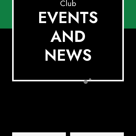
Club
EVENTS
AND
NEWS